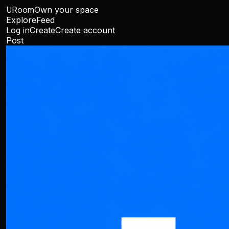
URoom
Own your space
Explore
Feed
Log in
Create
Create account
Post