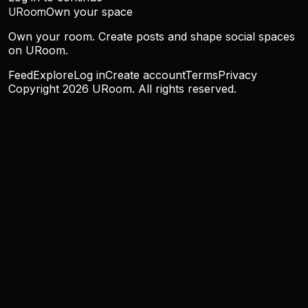
URoom
Own your space
Own your room. Create posts and shape social spaces
on URoom.
Feed
Explore
Log in
Create account
Terms
Privacy
Copyright
2026
URoom. All rights reserved.