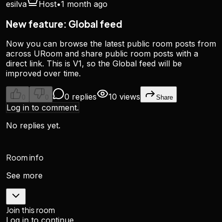
esilva
Host
•
1 month ago
New feature: Global feed
Now you can browse the latest public room posts from
across URoom and share public room posts with a
direct link. This is V1, so the Global feed will be
improved over time.
0 replies
10 views
0
0
Share
Log in to comment.
No replies yet.
Room info
See more
Join this room
Log in to continue