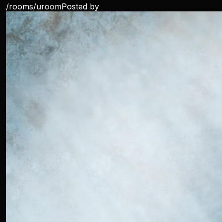
/rooms/
uroom
Posted by