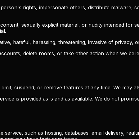
erson's rights, impersonate others, distribute malware, scr
ntent, sexually explicit material, or nudity intended for se
al.
ative, hateful, harassing, threatening, invasive of privacy, 
ccounts, delete rooms, or take other action when we believ
limit, suspend, or remove features at any time. We may al
rvice is provided as is and as available. We do not promis
e service, such as hosting, databases, email delivery, real
ks and may have their own terms.