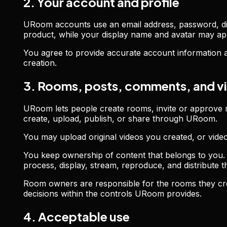
2. Your account and profile
URoom accounts use an email address, password, disp
product, while your display name and avatar may app
You agree to provide accurate account information an
creation.
3. Rooms, posts, comments, and v
URoom lets people create rooms, invite or approve 
create, upload, publish, or share through URoom.
You may upload original videos you created, or vide
You keep ownership of content that belongs to you. 
process, display, stream, reproduce, and distribute
Room owners are responsible for the rooms they cre
decisions within the controls URoom provides.
4. Acceptable use