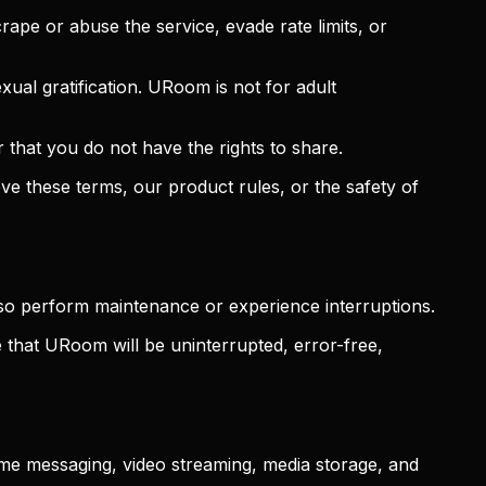
ape or abuse the service, evade rate limits, or
xual gratification. URoom is not for adult
or that you do not have the rights to share.
e these terms, our product rules, or the safety of
so perform maintenance or experience interruptions.
e that URoom will be uninterrupted, error-free,
time messaging, video streaming, media storage, and