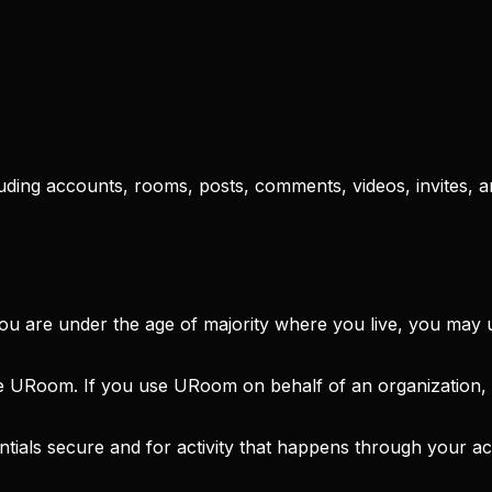
uding accounts, rooms, posts, comments, videos, invites, 
you are under the age of majority where you live, you ma
e URoom. If you use URoom on behalf of an organization, 
tials secure and for activity that happens through your a