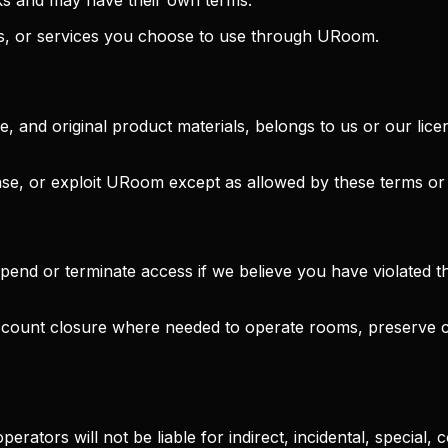
nks, or services you choose to use through URoom.
e, and original product materials, belongs to us or our li
ease, or exploit URoom except as allowed by these terms or
d or terminate access if we believe you have violated the
account closure where needed to operate rooms, preserve c
erators will not be liable for indirect, incidental, special, 