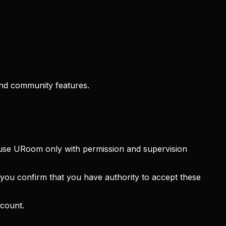
and community features.
y use URoom only with permission and supervision
you confirm that you have authority to accept these
ccount.