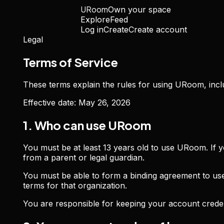
URoom
Own your space
Explore
Feed
Log in
Create
Create account
Legal
Terms of Service
These terms explain the rules for using URoom, incl
Effective date:
May 26, 2026
1. Who can use URoom
You must be at least 13 years old to use URoom. If 
from a parent or legal guardian.
You must be able to form a binding agreement to us
terms for that organization.
You are responsible for keeping your account creden