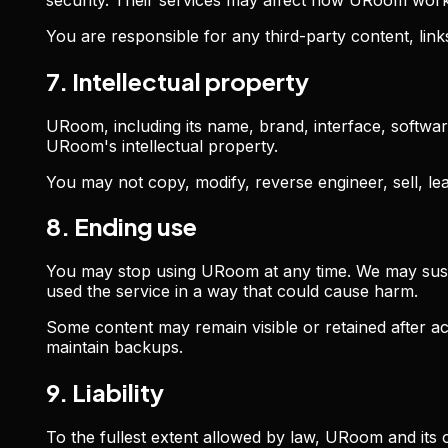
You are responsible for any third-party content, li
7. Intellectual property
URoom, including its name, brand, interface, softwar
URoom's intellectual property.
You may not copy, modify, reverse engineer, sell, l
8. Ending use
You may stop using URoom at any time. We may suspen
used the service in a way that could cause harm.
Some content may remain visible or retained after 
maintain backups.
9. Liability
To the fullest extent allowed by law, URoom and its op