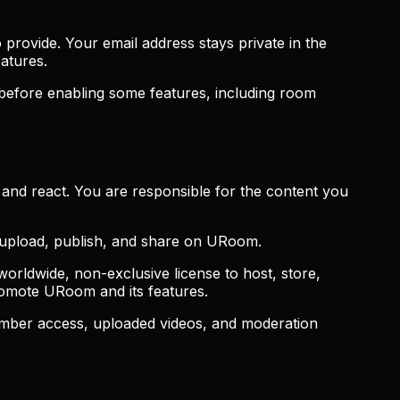
provide. Your email address stays private in the
atures.
 before enabling some features, including room
and react. You are responsible for the content you
o upload, publish, and share on URoom.
orldwide, non-exclusive license to host, store,
promote URoom and its features.
ember access, uploaded videos, and moderation