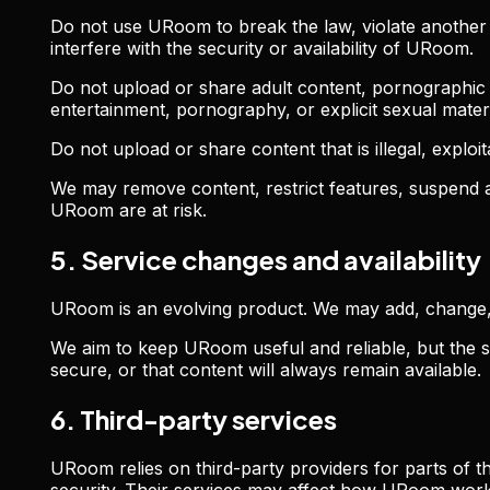
Do not use URoom to break the law, violate another p
interfere with the security or availability of URoom.
Do not upload or share adult content, pornographic co
entertainment, pornography, or explicit sexual materi
Do not upload or share content that is illegal, exploit
We may remove content, restrict features, suspend a
URoom are at risk.
5. Service changes and availability
URoom is an evolving product. We may add, change, 
We aim to keep URoom useful and reliable, but the se
secure, or that content will always remain available.
6. Third-party services
URoom relies on third-party providers for parts of th
security. Their services may affect how URoom wor