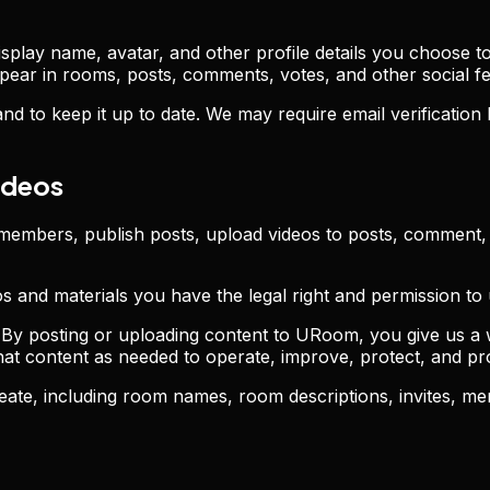
lay name, avatar, and other profile details you choose to 
ear in rooms, posts, comments, votes, and other social fe
d to keep it up to date. We may require email verification
ideos
members, publish posts, upload videos to posts, comment, 
os and materials you have the legal right and permission t
By posting or uploading content to URoom, you give us a w
 that content as needed to operate, improve, protect, and 
ate, including room names, room descriptions, invites, m