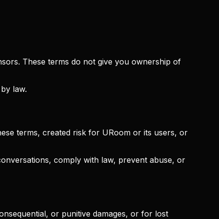
censors. These terms do not give you ownership of
 by law.
se terms, created risk for URoom or its users, or
onversations, comply with law, prevent abuse, or
consequential, or punitive damages, or for lost