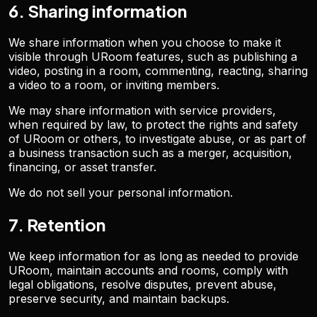
6. Sharing information
We share information when you choose to make it
visible through URoom features, such as publishing a
video, posting in a room, commenting, reacting, sharing
a video to a room, or inviting members.
We may share information with service providers,
when required by law, to protect the rights and safety
of URoom or others, to investigate abuse, or as part of
a business transaction such as a merger, acquisition,
financing, or asset transfer.
We do not sell your personal information.
7. Retention
We keep information for as long as needed to provide
URoom, maintain accounts and rooms, comply with
legal obligations, resolve disputes, prevent abuse,
preserve security, and maintain backups.