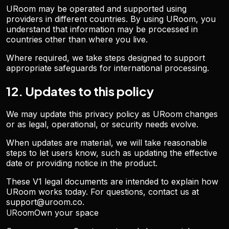
URoom may be operated and supported using
providers in different countries. By using URoom, you
understand that information may be processed in
countries other than where you live.
Where required, we take steps designed to support
appropriate safeguards for international processing.
12. Updates to this policy
We may update this privacy policy as URoom changes
or as legal, operational, or security needs evolve.
When updates are material, we will take reasonable
steps to let users know, such as updating the effective
date or providing notice in the product.
These V1 legal documents are intended to explain how
URoom works today. For questions, contact us at
support@uroom.co
.
URoom
Own your space