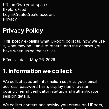
URoom
Own your space
Explore
Feed
Log in
Create
Create account
Privacy
Privacy Policy
This policy explains what URoom collects, how we use
it, what may be visible to others, and the choices you
have when using the service.
Effective date:
May 26, 2026
1. Information we collect
We collect account information such as your email
address, password hash, display name, avatar,
country, email verification status, and authentication
session details.
We collect content and activity you create on URoom,