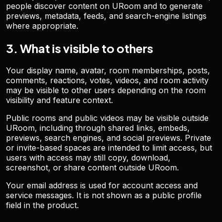
people discover content on URoom and to generate
previews, metadata, feeds, and search-engine listings
where appropriate.
3. What is visible to others
Your display name, avatar, room memberships, posts,
comments, reactions, votes, videos, and room activity
may be visible to other users depending on the room
visibility and feature context.
Public rooms and public videos may be visible outside
URoom, including through shared links, embeds,
previews, search engines, and social previews. Private
or invite-based spaces are intended to limit access, but
users with access may still copy, download,
screenshot, or share content outside URoom.
Your email address is used for account access and
service messages. It is not shown as a public profile
field in the product.