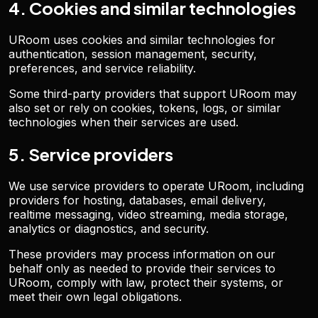
4. Cookies and similar technologies
URoom uses cookies and similar technologies for
authentication, session management, security,
preferences, and service reliability.
Some third-party providers that support URoom may
also set or rely on cookies, tokens, logs, or similar
technologies when their services are used.
5. Service providers
We use service providers to operate URoom, including
providers for hosting, databases, email delivery,
realtime messaging, video streaming, media storage,
analytics or diagnostics, and security.
These providers may process information on our
behalf only as needed to provide their services to
URoom, comply with law, protect their systems, or
meet their own legal obligations.