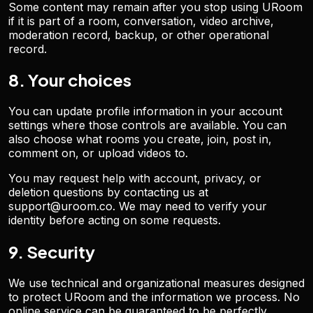
Some content may remain after you stop using URoom
if it is part of a room, conversation, video archive,
moderation record, backup, or other operational
record.
8. Your choices
You can update profile information in your account
settings where those controls are available. You can
also choose what rooms you create, join, post in,
comment on, or upload videos to.
You may request help with account, privacy, or
deletion questions by contacting us at
support@uroom.co. We may need to verify your
identity before acting on some requests.
9. Security
We use technical and organizational measures designed
to protect URoom and the information we process. No
online service can be guaranteed to be perfectly