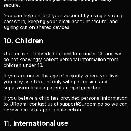
secure.
You can help protect your account by using a strong
password, keeping your email account secure, and
signing out on shared devices.
10. Children
URoom is not intended for children under 13, and we
do not knowingly collect personal information from
children under 13.
If you are under the age of majority where you live,
you may use URoom only with permission and
supervision from a parent or legal guardian.
If you believe a child has provided personal information
to URoom, contact us at support@uroom.co so we can
review and take appropriate action.
11. International use