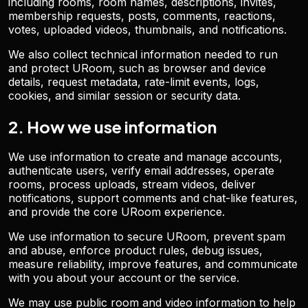
including rooms, room names, descriptions, invites,
membership requests, posts, comments, reactions,
votes, uploaded videos, thumbnails, and notifications.
We also collect technical information needed to run
and protect URoom, such as browser and device
details, request metadata, rate-limit events, logs,
cookies, and similar session or security data.
2. How we use information
We use information to create and manage accounts,
authenticate users, verify email addresses, operate
rooms, process uploads, stream videos, deliver
notifications, support comments and chat-like features,
and provide the core URoom experience.
We use information to secure URoom, prevent spam
and abuse, enforce product rules, debug issues,
measure reliability, improve features, and communicate
with you about your account or the service.
We may use public room and video information to help