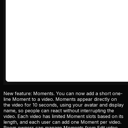
New feature: Moments. You can now add a short one-
line Moment to a video. Moments appear directly on
the video for 10 seconds, using your avatar and display
name, so people can react without interrupting the
video. Each video has limited Moment slots based on its
length, and each user can add one Moment per video.
Room owners can manage Moments from Edit video.