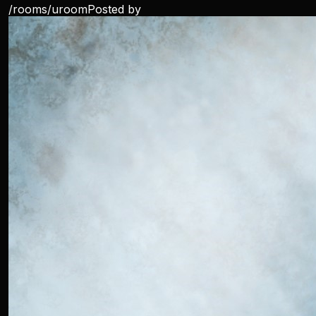
/rooms/
uroom
Posted by