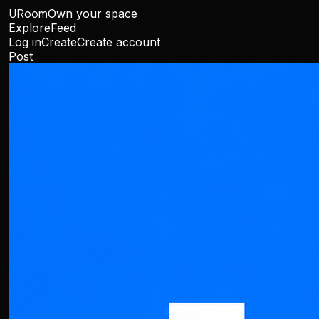
URoom
Own your space
Explore
Feed
Log in
Create
Create account
Post