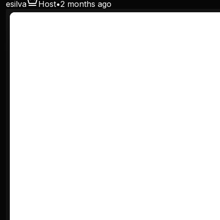
esilva
Host
•
2 months ago