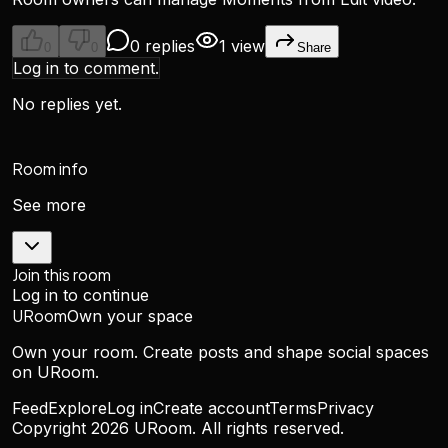
0 replies
1 view
0
0
Share
Log in to comment.
No replies yet.
Room info
See more
Join this room
Log in to continue
URoom
Own your space
Own your room. Create posts and shape social spaces
on URoom.
Feed
Explore
Log in
Create account
Terms
Privacy
Copyright
2026
URoom. All rights reserved.