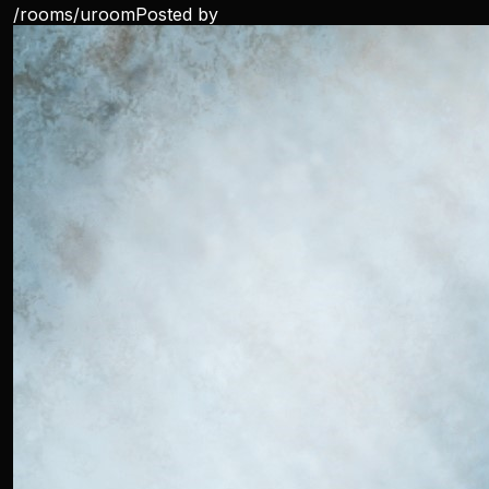
/rooms/
uroom
Posted by