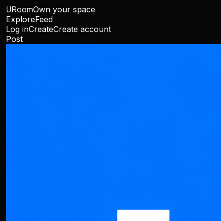
URoom
Own your space
Explore
Feed
Log in
Create
Create account
Post