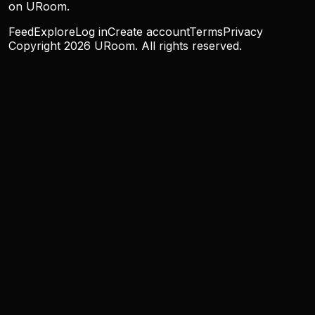
on URoom.
Feed
Explore
Log in
Create account
Terms
Privacy
Copyright
2026
URoom. All rights reserved.