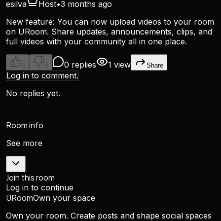
esilva
Host
•
3 months ago
New feature: You can now upload videos to your room
on URoom. Share updates, announcements, clips, and
full videos with your community all in one place.
0 replies
1 view
0
0
Share
Log in to comment.
No replies yet.
Room info
See more
Join this room
Log in to continue
URoom
Own your space
Own your room. Create posts and shape social spaces