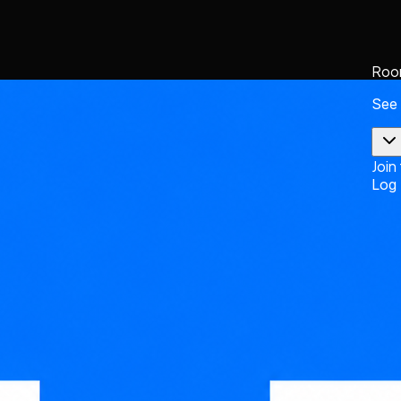
Roo
See
Join
Log 