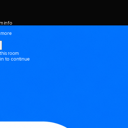
m info
 more
 this room
in to continue