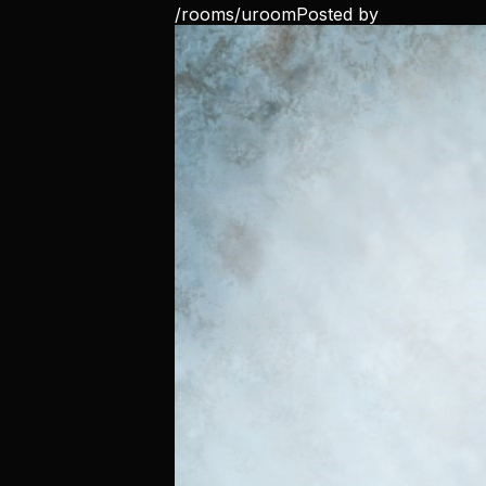
/rooms/
uroom
Posted by