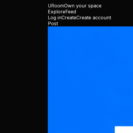
URoom
Own your space
Explore
Feed
Log in
Create
Create account
Post