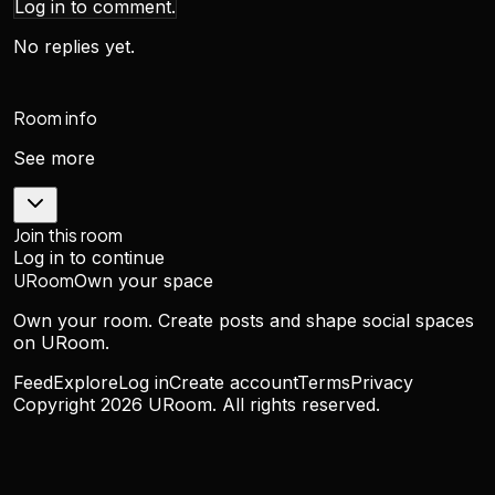
Log in to comment.
No replies yet.
Room info
See more
Join this room
Log in to continue
URoom
Own your space
Own your room. Create posts and shape social spaces
on URoom.
Feed
Explore
Log in
Create account
Terms
Privacy
Copyright
2026
URoom. All rights reserved.