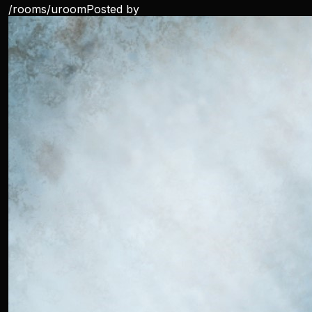
/rooms/
uroom
Posted by