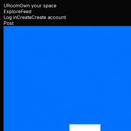
URoom
Own your space
Explore
Feed
Log in
Create
Create account
Post