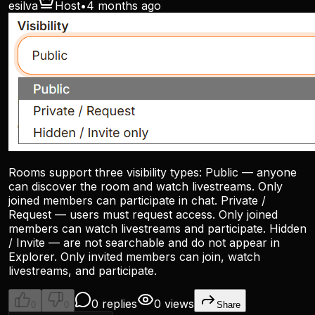
esilva
Host
•
4 months ago
Rooms support three visibility types: Public — anyone
can discover the room and watch livestreams. Only
joined members can participate in chat. Private /
Request — users must request access. Only joined
members can watch livestreams and participate. Hidden
/ Invite — are not searchable and do not appear in
Explorer. Only invited members can join, watch
livestreams, and participate.
0 replies
0 views
0
0
Share