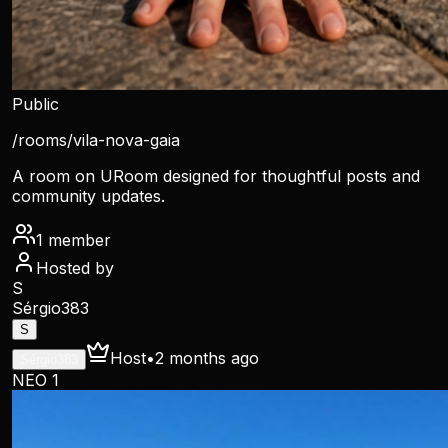
Public
/rooms/
vila-nova-gaia
A room on URoom designed for thoughtful posts and
community updates.
1
member
Hosted by
S
Sérgio383
S
Host
•
2 months ago
Sérgio383
NEO 1