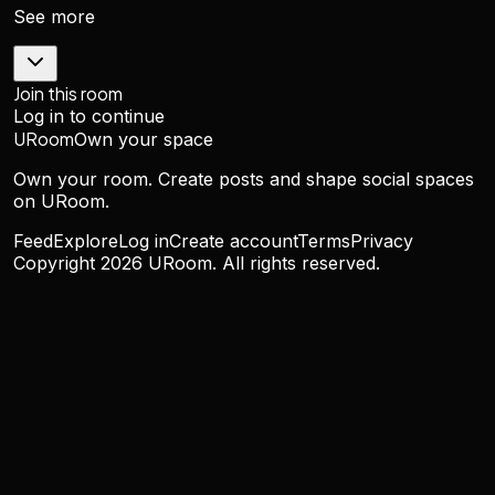
See more
Join this room
Log in to continue
URoom
Own your space
Own your room. Create posts and shape social spaces
on URoom.
Feed
Explore
Log in
Create account
Terms
Privacy
Copyright
2026
URoom. All rights reserved.