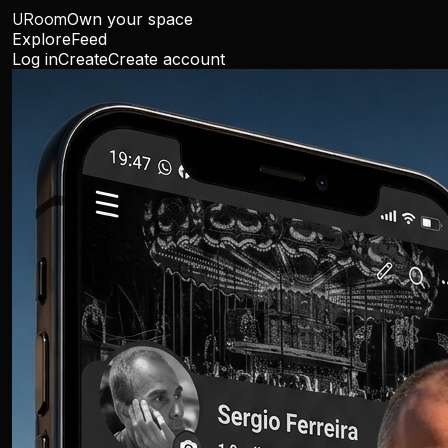
URoom
Own your space
Explore
Feed
Log in
Create
Create account