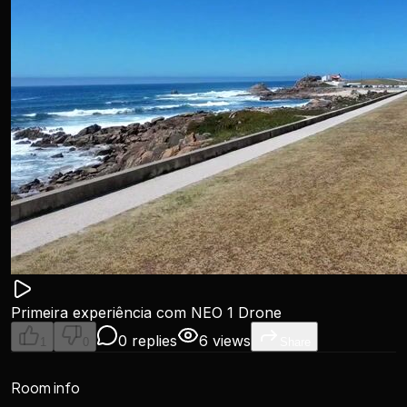
Primeira experiência com NEO 1 Drone
0 replies
6 views
1
0
Share
Room info