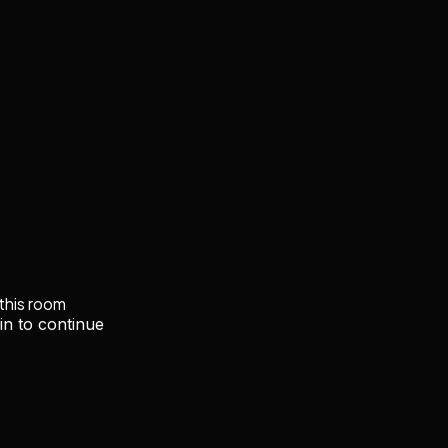
 this room
in to continue