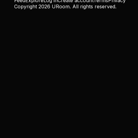
Feed
Explore
Log in
Create account
Terms
Privacy
Copyright
2026
URoom. All rights reserved.