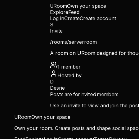
URoom
Own your space
Explore
Feed
Log in
Create
Create account
S
Invite
/rooms/
serverroom
A room on URoom designed for thoug
1
member
Hosted by
D
Desrie
Posts are for invited members
Use an invite to view and join the post
URoom
Own your space
Own your room. Create posts and shape social spa