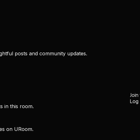
htful posts and community updates.
Join
Log 
s in this room.
ces on URoom.