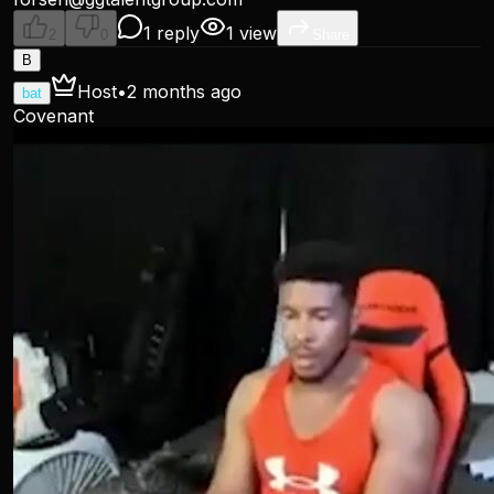
1 reply
1 view
2
0
Share
B
Host
•
2 months ago
bat
Covenant