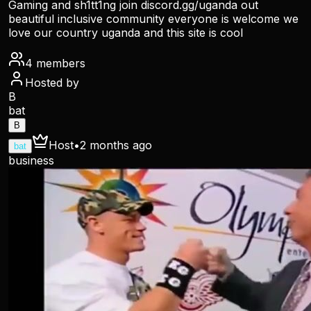
Gaming and sh1tt1ng join discord.gg/uganda out
beautiful inclusive community everyone is welcome we
love our country uganda and this site is cool
4
members
Hosted by
B
bat
B
Host
•
2 months ago
bat
business