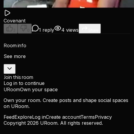
Covenant
1 reply
4 views
3
0
Share
Room info
See more
Join this room
Log in to continue
URoom
Own your space
Own your room. Create posts and shape social spaces
on URoom.
Feed
Explore
Log in
Create account
Terms
Privacy
Copyright
2026
URoom. All rights reserved.