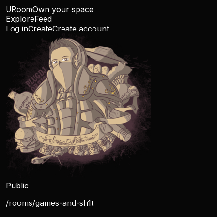
URoom
Own your space
Explore
Feed
Log in
Create
Create account
Public
/rooms/
games-and-sh1t