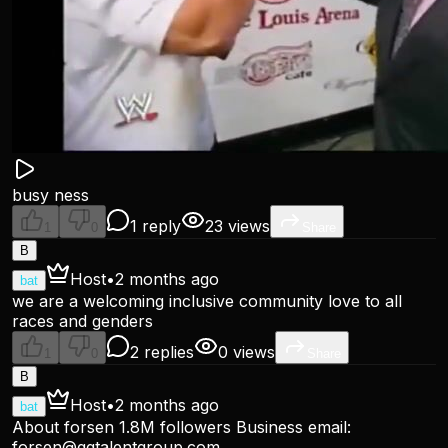
busy ness
1 reply
23 views
1
0
Share
B
Host
•
2 months ago
bat
we are a welcoming inclusive community love to all
races and genders
2 replies
0 views
1
0
Share
B
Host
•
2 months ago
bat
About forsen 1.8M followers Business email:
forsen@ggtalentgroup.com