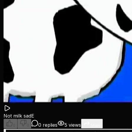
Not milk sadE
0 replies
5 views
0
0
Share