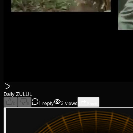
Daily ZULUL
1 reply
3 views
0
0
Share