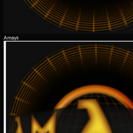
Amayii