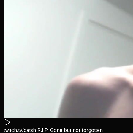
twitch.tv/catsh R.I.P. Gone but not forgotten