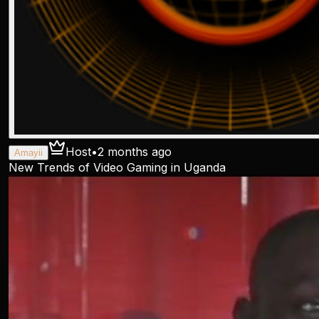
Host
•
2 months ago
Amayii
New Trends of Video Gaming in Uganda