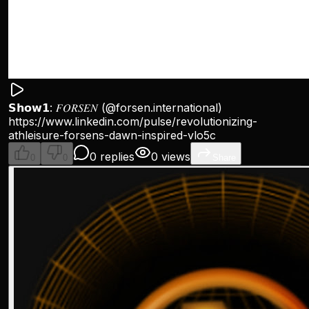
𝗦𝗵𝗼𝘄𝟭: 𝐹𝑂𝑅𝑆𝐸𝑁 (
@forsen
.international)
https://www.linkedin.com/pulse/revolutionizing-
athleisure-forsens-dawn-inspired-vlo5c
0 replies
0 views
0
0
Share