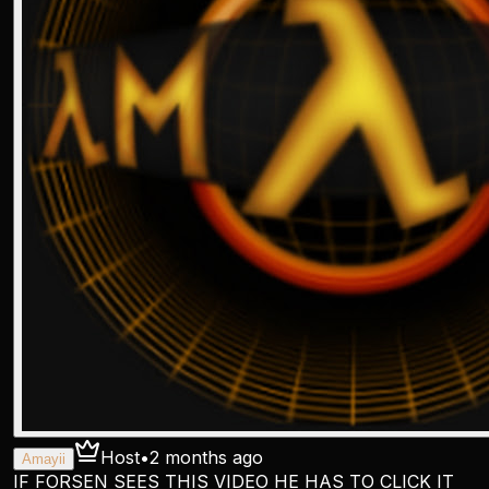
Host
•
2 months ago
Amayii
IF FORSEN SEES THIS VIDEO HE HAS TO CLICK IT