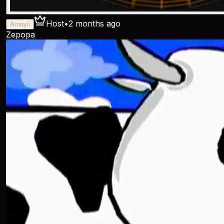
Host
•
2 months ago
Amayii
Zepopa