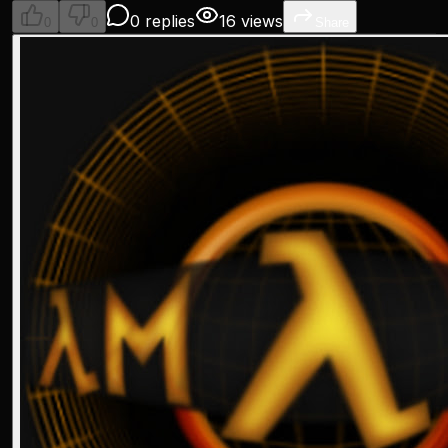
0 replies
16 views
0
0
Share