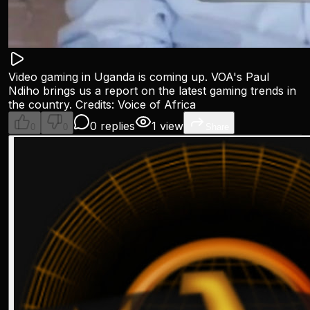
Video gaming in Uganda is coming up. VOA's Paul
Ndiho brings us a report on the latest gaming trends in
the country. Credits: Voice of Africa
0 replies
1 view
0
0
Share