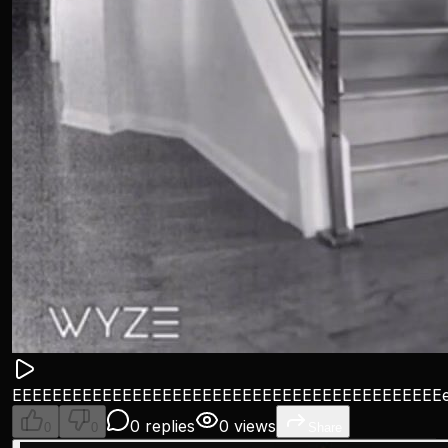
EEEEEEEEEEEEEEEEEEEEEEEEEEEEEEEEEEEEEEEEEEE
0 replies
0 views
0
0
Share