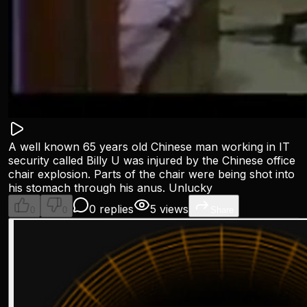
A well known 65 years old Chinese man working in IT
security called Billy U was injured by the Chinese office
chair explosion. Parts of the chair were being shot into
his stomach through his anus. Unlucky
0 replies
5 views
0
0
Share