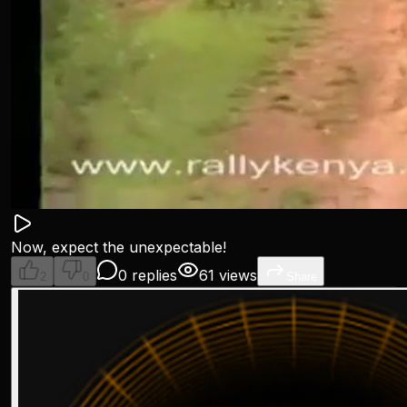
Now, expect the unexpectable!
0 replies
61 views
2
0
Share