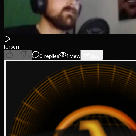
forsen
0 replies
1 view
0
0
Share