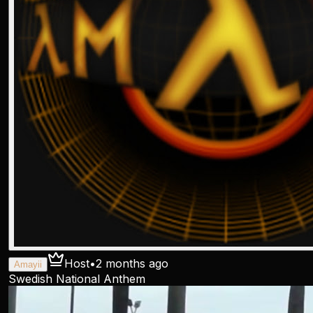
Host
•
2 months ago
Amayii
Swedish National Anthem