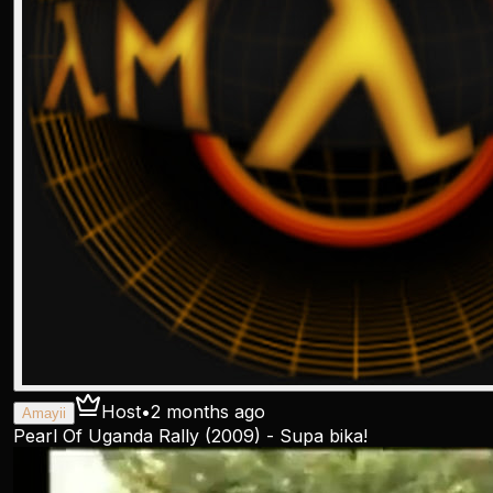
Host
•
2 months ago
Amayii
Pearl Of Uganda Rally (2009) - Supa bika!