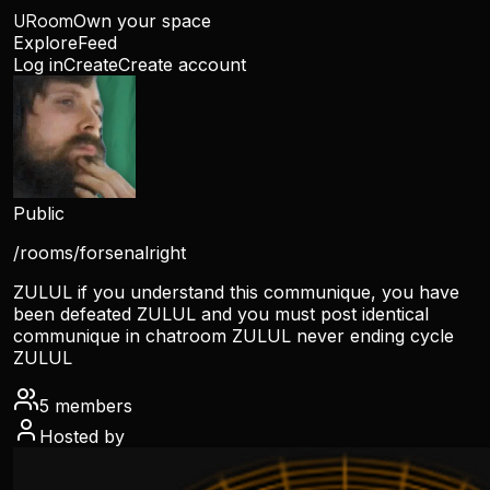
URoom
Own your space
Explore
Feed
Log in
Create
Create account
Public
/rooms/
forsenalright
ZULUL if you understand this communique, you have
been defeated ZULUL and you must post identical
communique in chatroom ZULUL never ending cycle
ZULUL
5
members
Hosted by