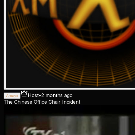
Host
•
2 months ago
Amayii
The Chinese Office Chair Incident