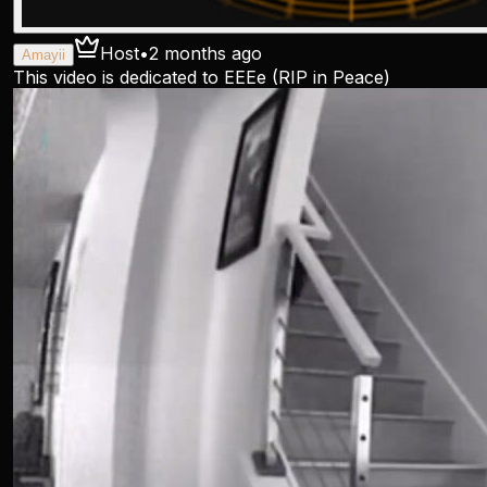
Host
•
2 months ago
Amayii
This video is dedicated to EEEe (RIP in Peace)