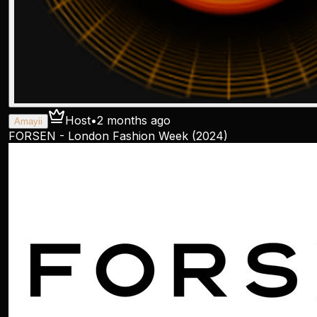
Host
•
2 months ago
Amayii
FORSEN - London Fashion Week (2024)