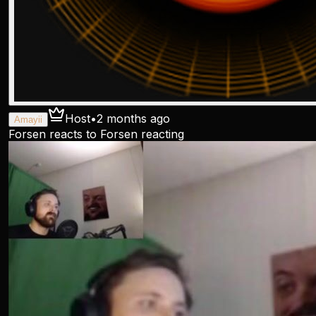
Host
•
2 months ago
Amayii
Forsen reacts to Forsen reacting