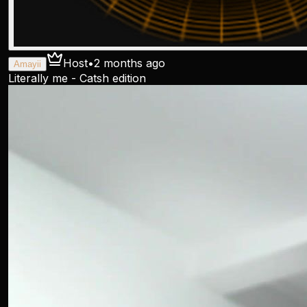
Host
•
2 months ago
Amayii
Literally me - Catsh edition