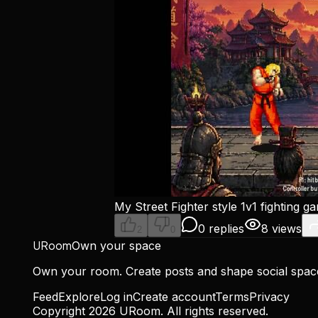
My Street Fighter style 1v1 fighting g
0 replies
8 views
2
0
URoom
Own your space
Own your room. Create posts and shape social spa
Feed
Explore
Log in
Create account
Terms
Privacy
Copyright
2026
URoom. All rights reserved.