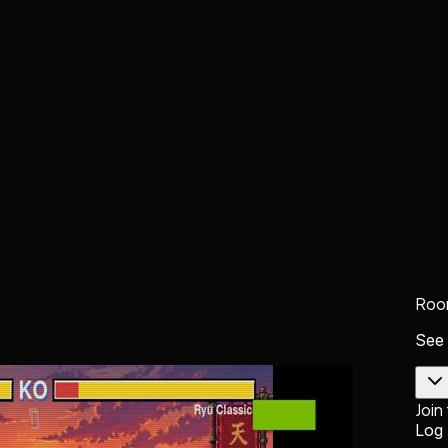
Roo
See
Join
Log 