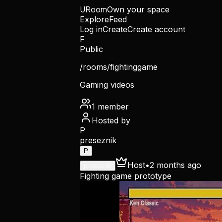
URoom
Own your space
Explore
Feed
Log in
Create
Create account
F
Public
/rooms/
fightinggame
Gaming videos
1
member
Hosted by
P
preseznik
P
Host
•
2 months ago
preseznik
Fighting game prototype