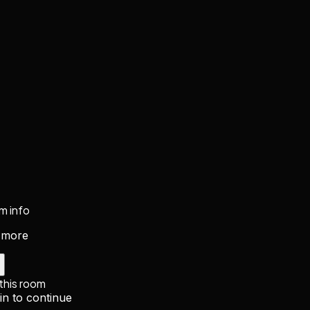
m info
 more
 this room
in to continue