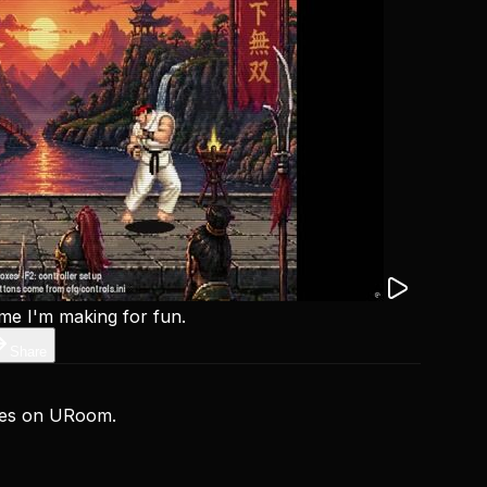
ame I'm making for fun.
Share
ces on URoom.