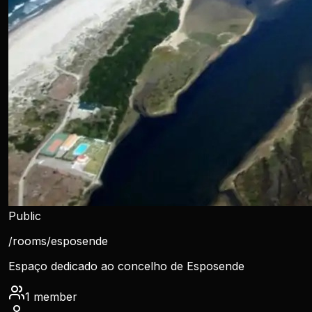
Public
/rooms/
esposende
Espaço dedicado ao concelho de Esposende
1
member