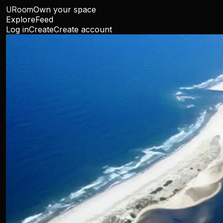
URoom
Own your space
Explore
Feed
Log in
Create
Create account