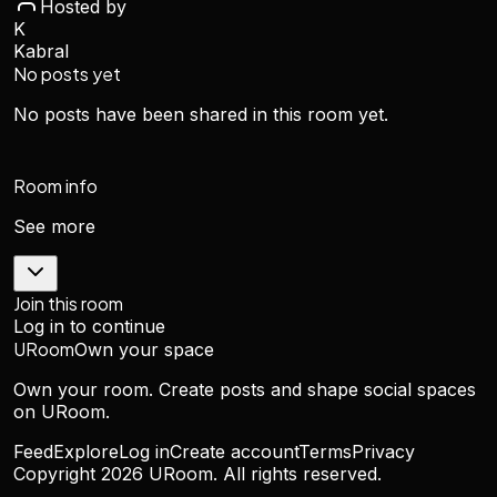
Hosted by
K
Kabral
No posts yet
No posts have been shared in this room yet.
Room info
See more
Join this room
Log in to continue
URoom
Own your space
Own your room. Create posts and shape social spaces
on URoom.
Feed
Explore
Log in
Create account
Terms
Privacy
Copyright
2026
URoom. All rights reserved.