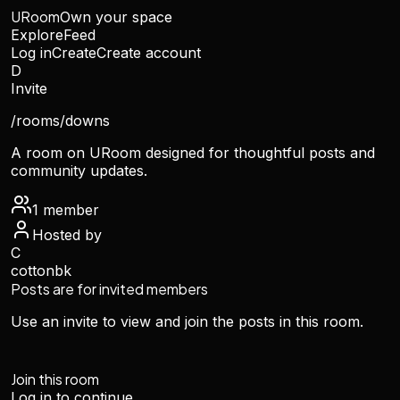
URoom
Own your space
Explore
Feed
Log in
Create
Create account
D
Invite
/rooms/
downs
A room on URoom designed for thoughtful posts and
community updates.
1
member
Hosted by
C
cottonbk
Posts are for invited members
Use an invite to view and join the posts in this room.
Join this room
Log in to continue