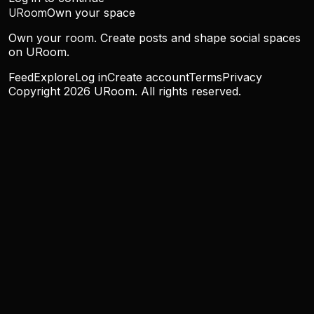
URoom
Own your space
Own your room. Create posts and shape social spaces
on URoom.
Feed
Explore
Log in
Create account
Terms
Privacy
Copyright
2026
URoom. All rights reserved.