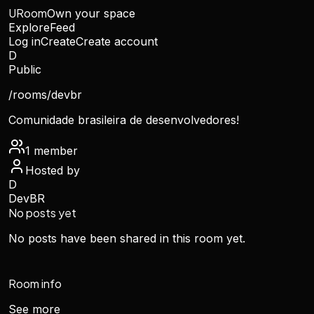
URoom
Own your space
Explore
Feed
Log in
Create
Create account
D
Public
/rooms/
devbr
Comunidade brasileira de desenvolvedores!
1
member
Hosted by
D
DevBR
No posts yet
No posts have been shared in this room yet.
Room info
See more