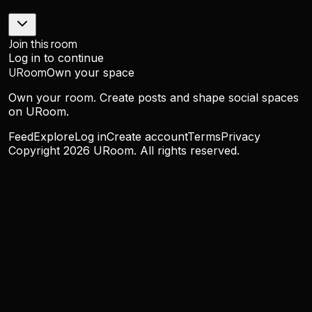
Join this room
Log in to continue
URoom
Own your space
Own your room. Create posts and shape social spaces
on URoom.
Feed
Explore
Log in
Create account
Terms
Privacy
Copyright
2026
URoom. All rights reserved.