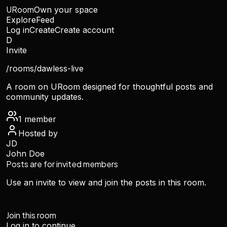
URoom
Own your space
Explore
Feed
Log in
Create
Create account
D
Invite
/rooms/
dawless-live
A room on URoom designed for thoughtful posts and
community updates.
1
member
Hosted by
JD
John Doe
Posts are for invited members
Use an invite to view and join the posts in this room.
Join this room
Log in to continue