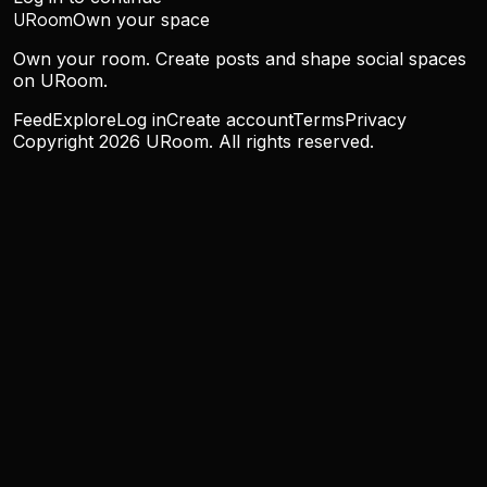
URoom
Own your space
Own your room. Create posts and shape social spaces
on URoom.
Feed
Explore
Log in
Create account
Terms
Privacy
Copyright
2026
URoom. All rights reserved.