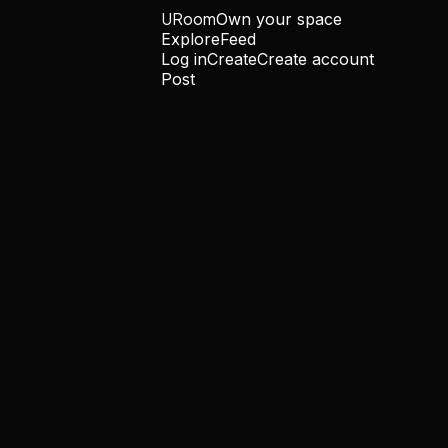
URoom
Own your space
Explore
Feed
Log in
Create
Create account
Post