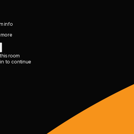
m info
 more
 this room
in to continue