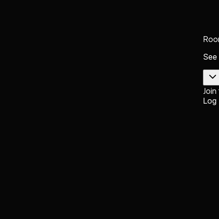
Roo
See
Join
Log 