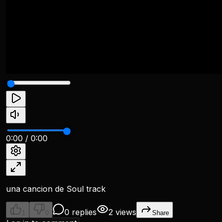
0:00
/
0:00
una cancion de Soul track
0 replies
2 views
1
0
Share