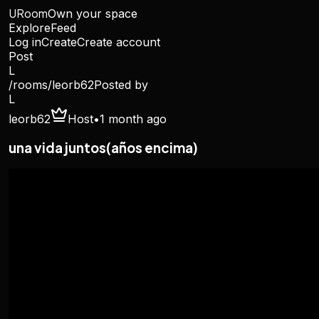
URoom
Own your space
Explore
Feed
Log in
Create
Create account
Post
L
/rooms/
leorb62
Posted by
L
leorb62
Host
•
1 month ago
una vida juntos(años encima)