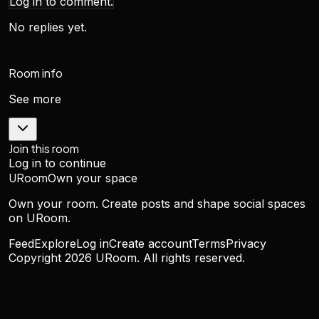
Log in to comment.
No replies yet.
Room info
See more
Join this room
Log in to continue
URoom
Own your space
Own your room. Create posts and shape social spaces
on URoom.
Feed
Explore
Log in
Create account
Terms
Privacy
Copyright
2026
URoom. All rights reserved.