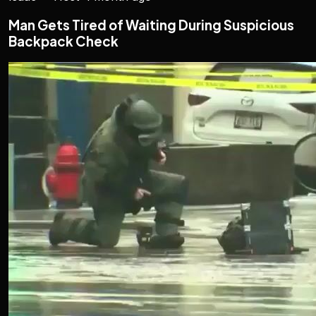
Man Gets Tired of Waiting During Suspicious
Backpack Check