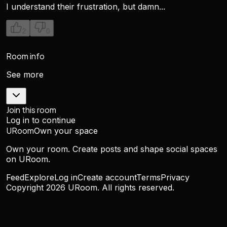
I understand their frustration, but damn...
2
0
Room info
See more
Join this room
Log in to continue
URoom
Own your space
Own your room. Create posts and shape social spaces
on URoom.
Feed
Explore
Log in
Create account
Terms
Privacy
Copyright
2026
URoom. All rights reserved.