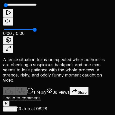
0:00
/
0:00
A tense situation turns unexpected when authorities
are checking a suspicious backpack and one man
seems to lose patience with the whole process. A
strange, risky, and oddly funny moment caught on
video.
1 reply
38 views
2
0
Share
Log in to comment.
R
13 Jun at 08:28
raxling