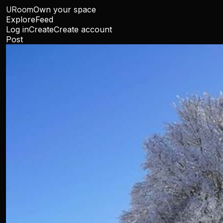
URoom
Own your space
Explore
Feed
Log in
Create
Create account
Post