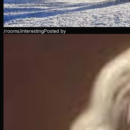
/rooms/
interesting
Posted by