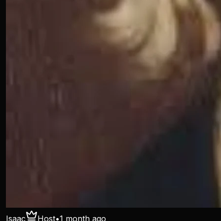
Isaac
Host
•
1 month ago