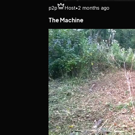
p2p
Host
•
2 months ago
The Machine