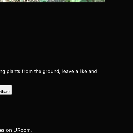
ng plants from the ground, leave a like and
Share
ces on URoom.