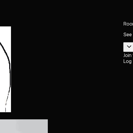
Roo
See
Join
Log 