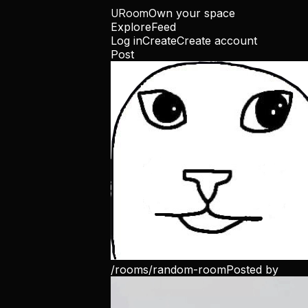
URoom
Own your space
Explore
Feed
Log in
Create
Create account
Post
/rooms/
random-room
Posted by