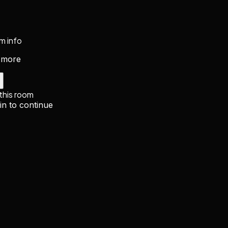
m info
 more
 this room
in to continue