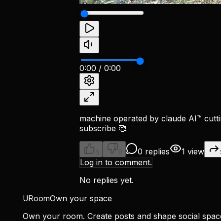
0:00
/
0:00
machine operated by claude AI™ cutti
subscribe 🥰
0 replies
1 view
3
0
Log in to comment.
No replies yet.
URoom
Own your space
Own your room. Create posts and shape social spa