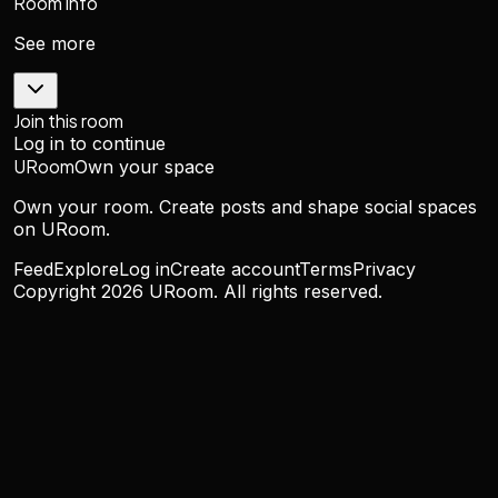
Room info
See more
Join this room
Log in to continue
URoom
Own your space
Own your room. Create posts and shape social spaces
on URoom.
Feed
Explore
Log in
Create account
Terms
Privacy
Copyright
2026
URoom. All rights reserved.