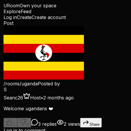
URoom
Own your space
Explore
Feed
Log in
Create
Create account
Post
/rooms/
uganda
Posted by
S
Seanc26
Host
•
2 months ago
Welcome ugandans ❤️
3 replies
2 views
3
0
Share
Log in to comment.