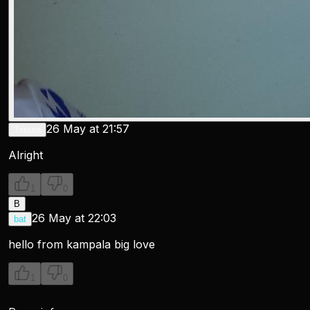
26 May at 21:57
Tsoura
Alright
1
0
B
26 May at 22:03
bat
hello from kampala big love
1
0