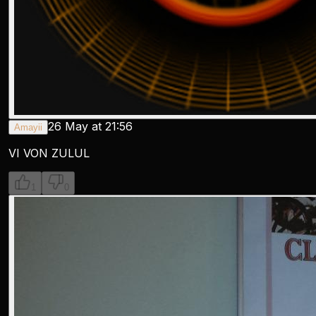
26 May at 21:56
Amayii
VI VON ZULUL
1
0