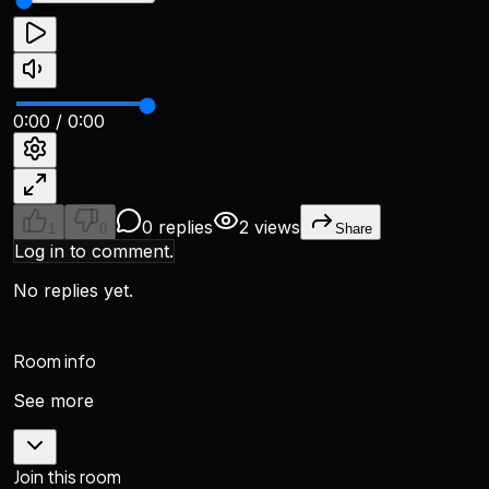
0:00
/
0:00
0 replies
2 views
1
0
Share
Log in to comment.
No replies yet.
Room info
See more
Join this room