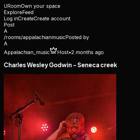
URoom
Own your space
Explore
Feed
Log in
Create
Create account
Post
A
/rooms/
appalachianmusic
Posted by
A
Appalachian_music
Host
•
2 months ago
Charles Wesley Godwin - Seneca creek