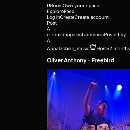
URoom
Own your space
Explore
Feed
Log in
Create
Create account
Post
A
/rooms/
appalachianmusic
Posted by
A
Appalachian_music
Host
•
2 months
Oliver Anthony - Freebird