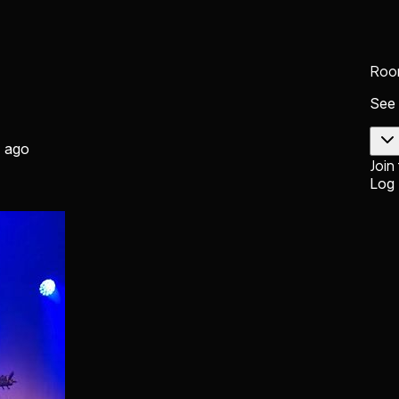
Roo
See
 ago
Join
Log 