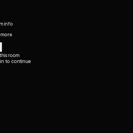
m info
 more
 this room
in to continue