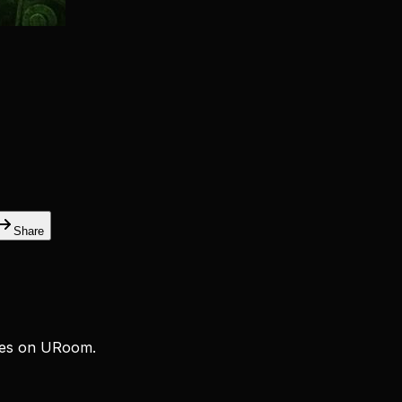
Share
ces on URoom.