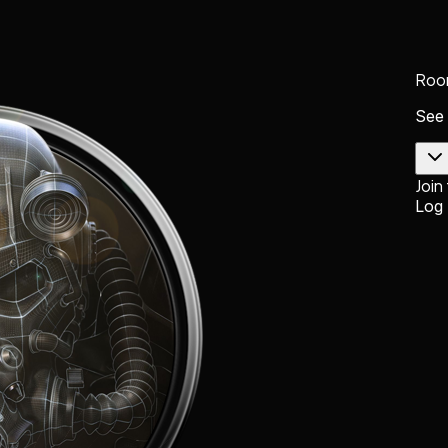
Roo
See
Join
Log 