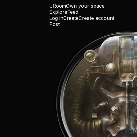
URoom
Own your space
Explore
Feed
Log in
Create
Create account
Post