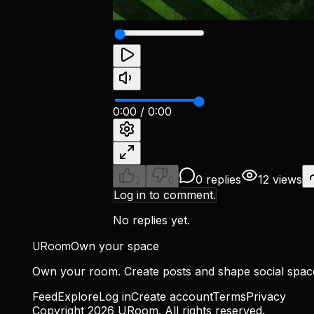
0:00
/
0:00
0 replies
12 views
2
0
Log in to comment.
No replies yet.
URoom
Own your space
Own your room. Create posts and shape social spa
Feed
Explore
Log in
Create account
Terms
Privacy
Copyright
2026
URoom. All rights reserved.