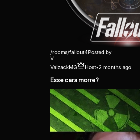
/rooms/
fallout4
Posted by
V
ValzackMG
Host
•
2 months ago
Esse cara morre?