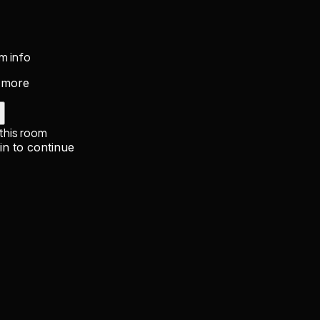
m info
 more
 this room
in to continue