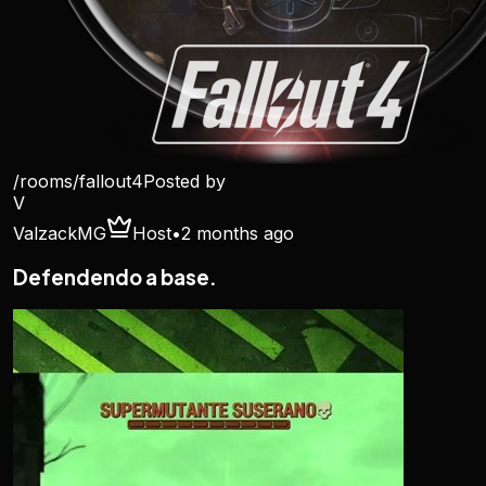
/rooms/
fallout4
Posted by
V
ValzackMG
Host
•
2 months ago
Defendendo a base.