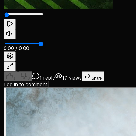
0:00
/
0:00
1 reply
17 views
1
0
Share
Log in to comment.