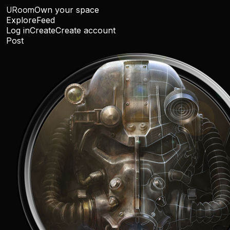
URoom
Own your space
Explore
Feed
Log in
Create
Create account
Post