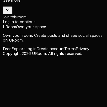
See more
Join this room
Log in to continue
URoom
Own your space
Own your room. Create posts and shape social spaces
on URoom.
Feed
Explore
Log in
Create account
Terms
Privacy
Copyright
2026
URoom. All rights reserved.