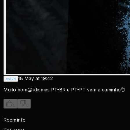
18 May at 19:42
esilva
Muito bom👏 idiomas PT-BR e PT-PT vem a caminho👌
1
0
Room info