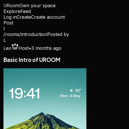
URoom
Own your space
Explore
Feed
Log in
Create
Create account
Post
I
/rooms/
introduction
Posted by
L
Leo
Host
•
3 months ago
Basic Intro of UROOM