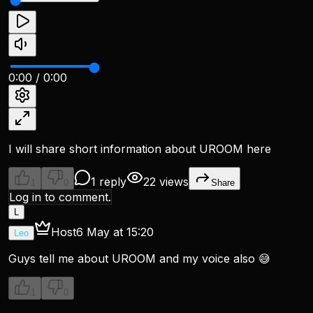
0:00
/
0:00
I will share short information about UROOM here
1 reply
22 views
1
0
Share
Log in to comment.
L
Host
6 May at 15:20
Leo
Guys tell me about UROOM and my voice also 😅
1
0